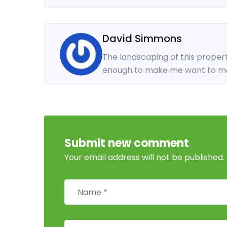
David Simmons
The landscaping of this propert
enough to make me want to mo
Submit new comment
Your email address will not be published.