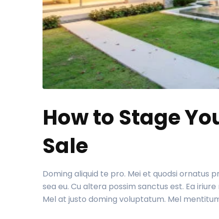
How to Stage Yo
Sale
Doming aliquid te pro. Mei et quodsi ornatus 
sea eu. Cu altera possim sanctus est. Ea iriu
Mel at justo doming voluptatum. Mel mentitu