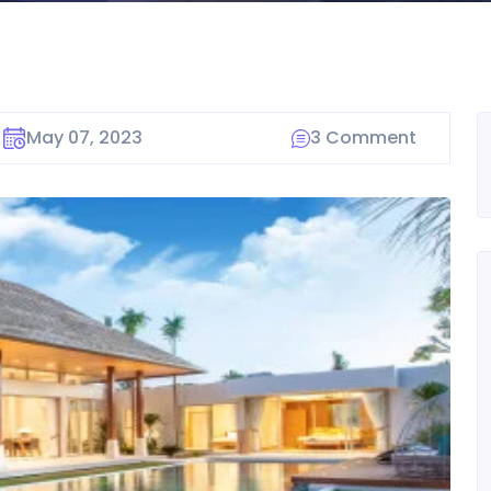
May 07, 2023
3 Comment