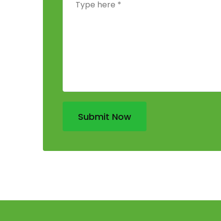
Submit Now