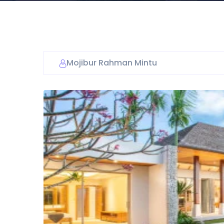
Mojibur Rahman Mintu