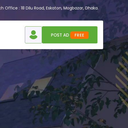
 Office : 18 Dilu Road, Eskaton, Mogbazar, Dhaka.
POST AD
FREE