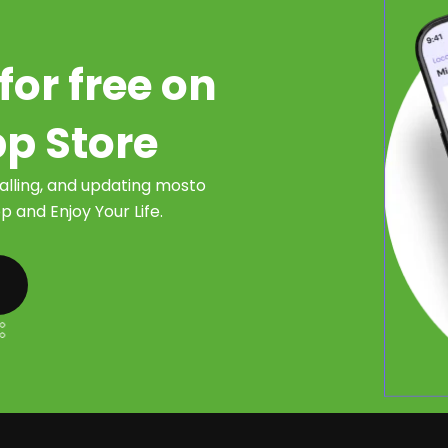
for free on
pp Store
talling, and updating mosto
 and Enjoy Your Life.