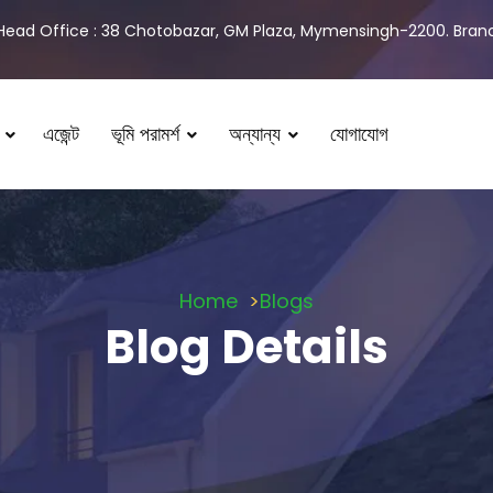
Head Office : 38 Chotobazar, GM Plaza, Mymensingh-2200. Branch
এজেন্ট
ভূমি পরামর্শ
অন্যান্য
যোগাযোগ
Home
Blogs
Blog Details