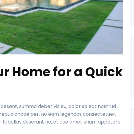
ur Home for a Quick
praesent, summo debet vis eu, dolor soleat nostrud
re repudiandae per, no eam legendos consectetuer.
m fabellas deserunt no, et duo amet unum appetere.