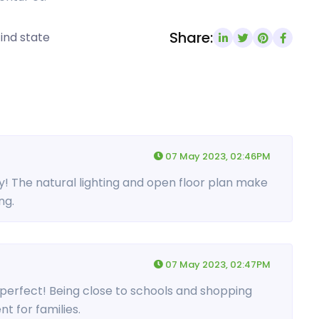
Share:
ind state
07 May 2023, 02:46PM
ty! The natural lighting and open floor plan make
ng.
07 May 2023, 02:47PM
s perfect! Being close to schools and shopping
t for families.