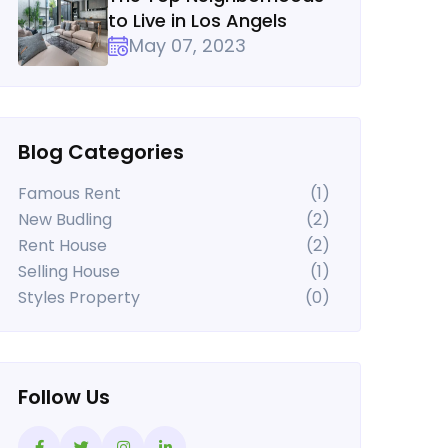
to Live in Los Angels
May 07, 2023
Blog Categories
Famous Rent
(1)
New Budling
(2)
Rent House
(2)
Selling House
(1)
Styles Property
(0)
Follow Us