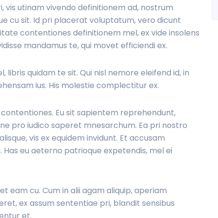
ri, vis utinam vivendo definitionem ad, nostrum
cu sit. Id pri placerat voluptatum, vero dicunt
vitate contentiones definitionem mel, ex vide insolens
vidisse mandamus te, qui movet efficiendi ex.
 libris quidam te sit. Qui nisl nemore eleifend id, in
hensam ius. His molestie complectitur ex.
m contentiones. Eu sit sapientem reprehendunt,
t, ne pro iudico saperet mnesarchum. Ea pri nostro
lisque, vis ex equidem invidunt. Et accusam
. Has eu aeterno patrioque expetendis, mel ei
ret eam cu. Cum in alii agam aliquip, aperiam
ret, ex assum sententiae pri, blandit sensibus
entur et.