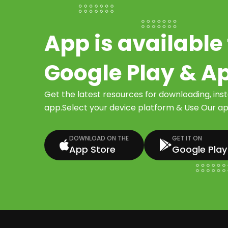
App is available 
Google Play & A
Get the latest resources for downloading, ins
app.Select your device platform & Use Our app
DOWNLOAD ON THE
GET IT ON
App Store
Google Play