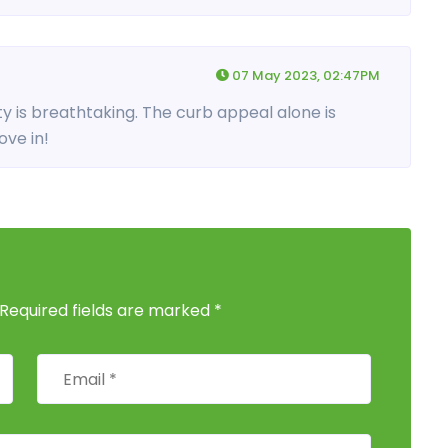
07 May 2023, 02:47PM
y is breathtaking. The curb appeal alone is
ve in!
 Required fields are marked *