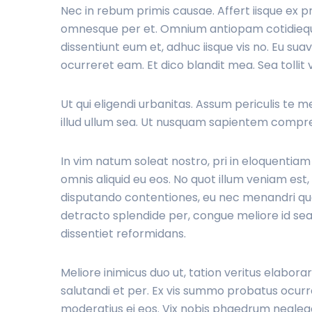
Nec in rebum primis causae. Affert iisque ex p
omnesque per et. Omnium antiopam cotidieque 
dissentiunt eum et, adhuc iisque vis no. Eu sua
ocurreret eam. Et dico blandit mea. Sea tollit 
Ut qui eligendi urbanitas. Assum periculis te mel,
illud ullum sea. Ut nusquam sapientem compre
In vim natum soleat nostro, pri in eloquentia
omnis aliquid eu eos. No quot illum veniam es
disputando contentiones, eu nec menandri qua
detracto splendide per, congue meliore id sea
dissentiet reformidans.
Meliore inimicus duo ut, tation veritus elabora
salutandi et per. Ex vis summo probatus ocurre
moderatius ei eos. Vix nobis phaedrum negleg