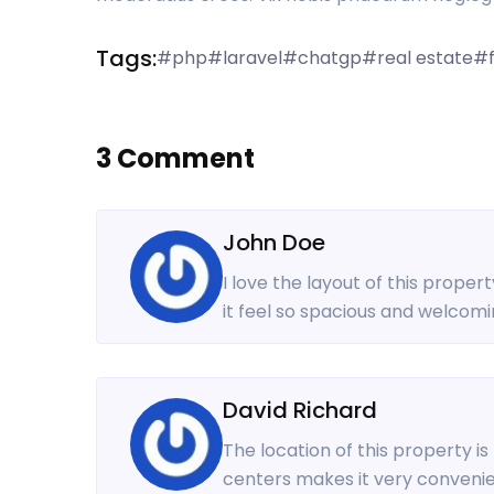
Tags:
#php
#laravel
#chatgp
#real estate
#f
3 Comment
John Doe
I love the layout of this proper
it feel so spacious and welcomi
David Richard
The location of this property i
centers makes it very convenien