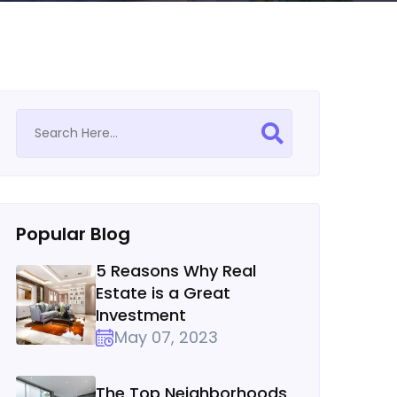
Popular Blog
5 Reasons Why Real
Estate is a Great
Investment
May 07, 2023
The Top Neighborhoods