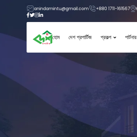
anindamintu@gmail.com
+880 1711-161567
হোম
দেশ প্রপার্টিজ
প্রকল্প
পার্টনার