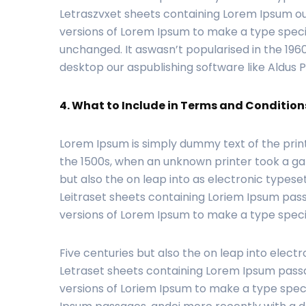
Letraszvxet sheets containing Lorem Ipsum ou
versions of Lorem Ipsum to make a type specim
unchanged. It aswasn’t popularised in the 196
desktop our aspublishing software like Aldus
4. What to Include in Terms and Conditions
Lorem Ipsum is simply dummy text of the prin
the 1500s, when an unknown printer took a gal
but also the on leap into as electronic typeset
Leitraset sheets containing Loriem Ipsum pass
versions of Lorem Ipsum to make a type spe
Five centuries but also the on leap into electr
Letraset sheets containing Lorem Ipsum passa
versions of Loriem Ipsum to make a type speci