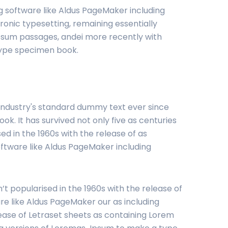
g software like Aldus PageMaker including
ronic typesetting, remaining essentially
Ipsum passages, andei more recently with
type specimen book.
 industry's standard dummy text ever since
. It has survived not only five as centuries
ed in the 1960s with the release of as
oftware like Aldus PageMaker including
’t popularised in the 1960s with the release of
e like Aldus PageMaker our as including
lease of Letraset sheets as containing Lorem