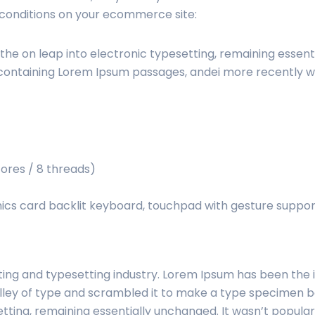
 conditions on your ecommerce site:
o the on leap into electronic typesetting, remaining essent
 containing Lorem Ipsum passages, andei more recently w
cores / 8 threads)
s card backlit keyboard, touchpad with gesture suppor
ting and typesetting industry. Lorem Ipsum has been the
ley of type and scrambled it to make a type specimen boo
etting, remaining essentially unchanged. It wasn’t populari