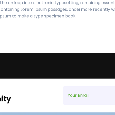
o the on leap into electronic typesetting, remaining essent
 containing Lorem Ipsum passages, andei more recently wi
 Ipsum to make a type specimen book.
ity