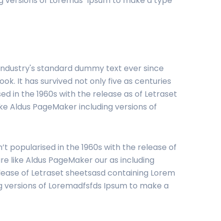
ng versions of Loremas Ipsum to make a type
 industry's standard dummy text ever since
. It has survived not only five as centuries
ed in the 1960s with the release as of Letraset
ke Aldus PageMaker including versions of
’t popularised in the 1960s with the release of
e like Aldus PageMaker our as including
elease of Letraset sheetsasd containing Lorem
ng versions of Loremadfsfds Ipsum to make a