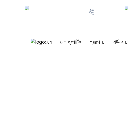
+880 1711-
anindamintu@gmail.com
161567
হোম
দেশ প্রপার্টিজ
প্রকল্প
পার্টনার