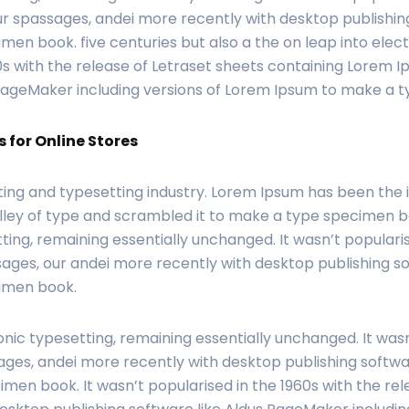
r spassages, andei more recently with desktop publishin
en book. five centuries but also a the on leap into elect
0s with the release of Letraset sheets containing Lorem 
 PageMaker including versions of Lorem Ipsum to make a 
 for Online Stores
ting and typesetting industry. Lorem Ipsum has been the
ley of type and scrambled it to make a type specimen book
ting, remaining essentially unchanged. It wasn’t popularis
ages, our andei more recently with desktop publishing s
cimen book.
onic typesetting, remaining essentially unchanged. It wasn
ges, andei more recently with desktop publishing softwar
men book. It wasn’t popularised in the 1960s with the re