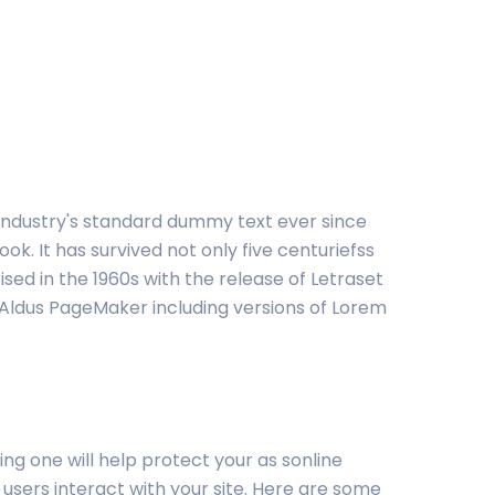
 industry's standard dummy text ever since
. It has survived not only five centuriefss
ised in the 1960s with the release of Letraset
 Aldus PageMaker including versions of Lorem
ng one will help protect your as sonline
 users interact with your site. Here are some