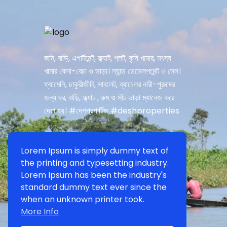
জমি, বাড়ি, এপার্টমেন্ট, ফ্ল্যাট, প্লট, কৃষি খামার, মৎস্য
খামার কেনা-বেচা ও ভাড়া। ল্যান্ড ডেভেলপমেন্ট ও সেল।
ফ্যামেলি, চাকুরীজীবি, সাবলেট, ব্যাচেলর নারী-পুরুষের
জন্য ঘর, বাড়ি, ফ্ল্যাট , রুম ও সীট ভাড়া ম্যানেজ করে
দেয়া হয়। #দেশপ্রপার্টিজ #deshproperties
Lorem Ipsum is simply dummy text of
the printing and typesetting industry.
Lorem Ipsum has been the industry's
standard dummy text ever since the
when an unknown printer took.
More Info