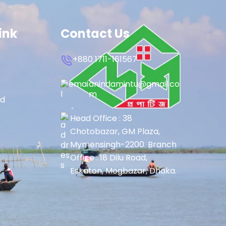
ink
Contact Us
+880 1711-161567
anindamintu@gmail.co
m
rd
Head Office : 38
Chotobazar, GM Plaza,
Mymensingh-2200. Branch
Office : 18 Dilu Road,
Eskaton, Mogbazar, Dhaka.