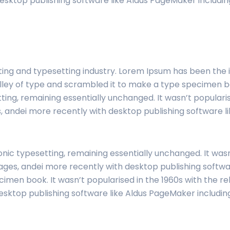
esktop publishing software like Aldus PageMaker includi
ting and typesetting industry. Lorem Ipsum has been the
ley of type and scrambled it to make a type specimen book
tting, remaining essentially unchanged. It wasn’t popularis
 andei more recently with desktop publishing software li
onic typesetting, remaining essentially unchanged. It wasn
ges, andei more recently with desktop publishing softwar
imen book. It wasn’t popularised in the 1960s with the r
esktop publishing software like Aldus PageMaker includi