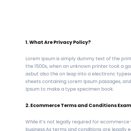
1. What Are Privacy Policy?
Lorem Ipsum is simply dummy text of the prin
the 1500s, when an unknown printer took a gal
asbut also the on leap into a electironc types
sheets containing Lorem Ipsum passages, ande
Ipsum to make a type specimen book.
2. Ecommerce Terms and Conditions Exam
While it’s not legally required for ecommerce
business.As terms and conditions are legally e