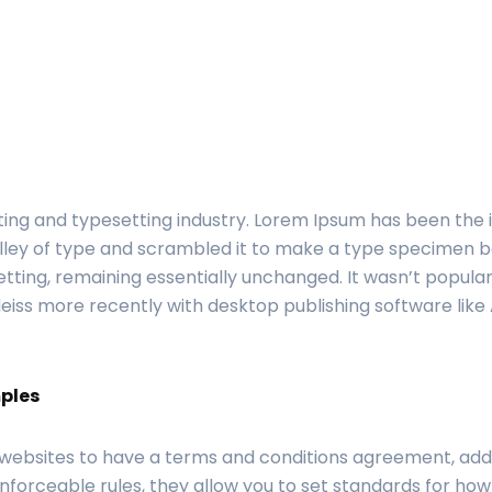
ting and typesetting industry. Lorem Ipsum has been the
ley of type and scrambled it to make a type specimen book
etting, remaining essentially unchanged. It wasn’t popular
iss more recently with desktop publishing software like
ples
 websites to have a terms and conditions agreement, addi
nforceable rules, they allow you to set standards for how