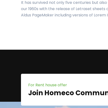
It has survived not only five centuries but als
our 1960s with the release of Letraset sheets
Aldus PageMaker including versions of Lorem
For Rent house offer
Join Homeco Commun