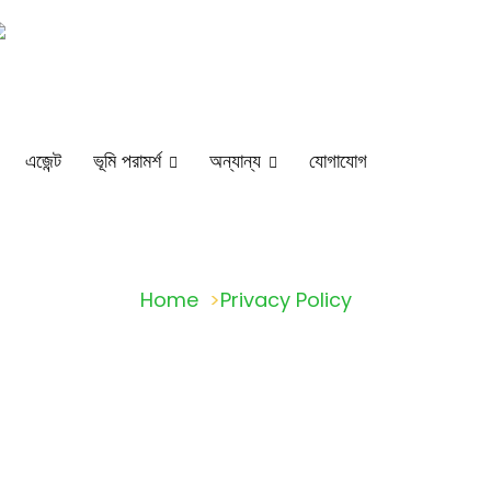
Head Office : 38 Chotobazar, GM Plaza, Mymensingh-2200
Dhaka.
এজেন্ট
ভূমি পরামর্শ
অন্যান্য
যোগাযোগ
Home
Privacy Policy
Privacy Policy