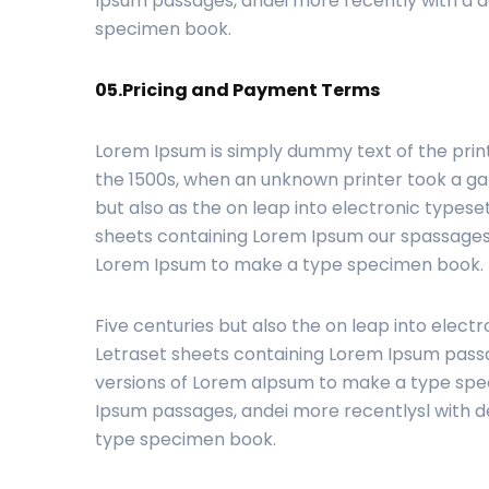
Ipsum passages, andei more recently with a d
specimen book.
05.Pricing and Payment Terms
Lorem Ipsum is simply dummy text of the prin
the 1500s, when an unknown printer took a gal
but also as the on leap into electronic typese
sheets containing Lorem Ipsum our spassages,
Lorem Ipsum to make a type specimen book.
Five centuries but also the on leap into electr
Letraset sheets containing Lorem Ipsum passa
versions of Lorem aIpsum to make a type spec
Ipsum passages, andei more recentlysl with d
type specimen book.