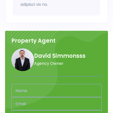
adipisci vix no.
Property Agent
David Simmonsss
Agency Owner