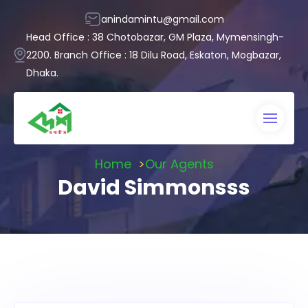
anindamintu@gmail.com
Head Office : 38 Chotobazar, GM Plaza, Mymensingh-
2200. Branch Office : 18 Dilu Road, Eskaton, Mogbazar,
Dhaka.
Home
Our Agents
David Simmonsss