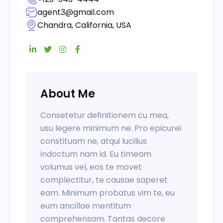
agent3@gmail.com
Chandra, California, USA
About Me
Consetetur definitionem cu mea,
usu legere minimum ne. Pro epicurei
constituam ne, atqui lucilius
indoctum nam id. Eu timeam
volumus vel, eos te movet
complectitur, te causae saperet
eam. Minimum probatus vim te, eu
eum ancillae mentitum
comprehensam. Tantas decore