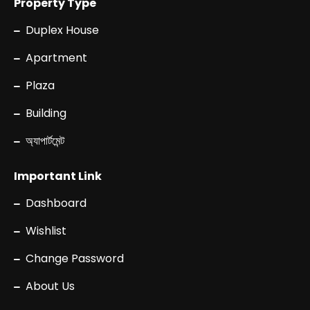
Property Type
Duplex House
Apartment
Plaza
Building
অ্যাপার্টমেন্ট
Important Link
Dashboard
Wishlist
Change Password
About Us