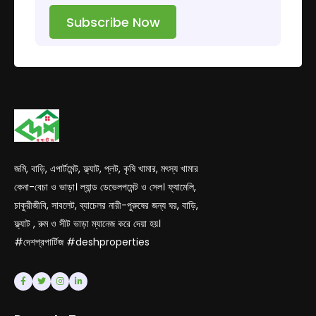
Subscribe Now
জমি, বাড়ি, এপার্টমেন্ট, ফ্ল্যাট, প্লট, কৃষি খামার, মৎস্য খামার
কেনা-বেচা ও ভাড়া। ল্যান্ড ডেভেলপমেন্ট ও সেল। ফ্যামেলি,
চাকুরীজীবি, সাবলেট, ব্যাচেলর নারী-পুরুষের জন্য ঘর, বাড়ি,
ফ্ল্যাট , রুম ও সীট ভাড়া ম্যানেজ করে দেয়া হয়।
#দেশপ্রপার্টিজ #deshproperties