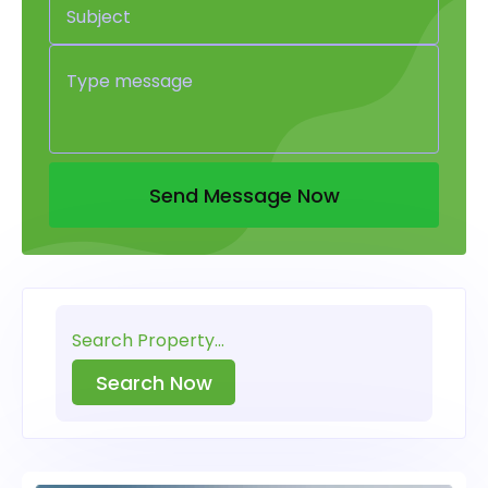
Send Message Now
Search Now