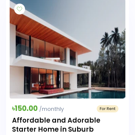
৳150.00
/monthly
For Rent
Affordable and Adorable
Starter Home in Suburb