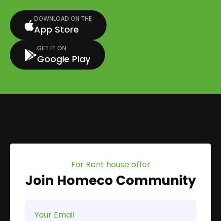
DOWNLOAD ON THE
App Store
GET IT ON
Google Play
For Rent house offer
Join Homeco Community