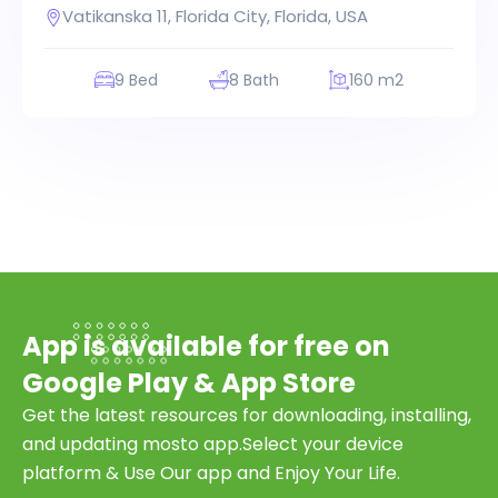
Vatikanska 11, Florida City, Florida, USA
9 Bed
8 Bath
160 m2
App is available for free on
Google Play & App Store
Get the latest resources for downloading, installing,
and updating mosto app.Select your device
platform & Use Our app and Enjoy Your Life.