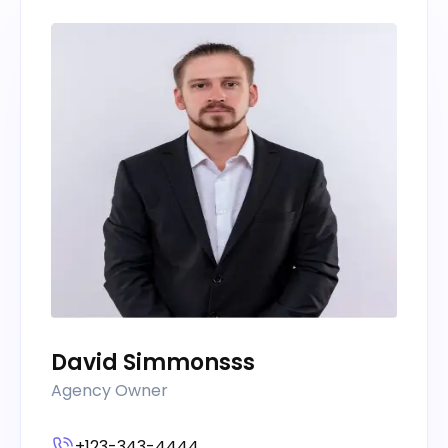
David Simmonsss
Agency Owner
+123-343-4444