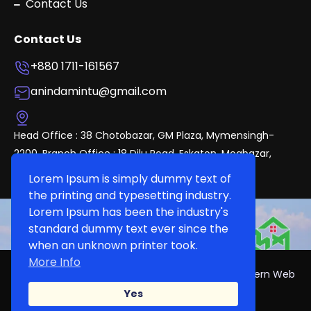
Contact Us
Contact Us
+880 1711-161567
anindamintu@gmail.com
Head Office : 38 Chotobazar, GM Plaza, Mymensingh-
2200. Branch Office : 18 Dilu Road, Eskaton, Mogbazar,
Dhaka.
Lorem Ipsum is simply dummy text of
the printing and typesetting industry.
Lorem Ipsum has been the industry's
standard dummy text ever since the
when an unknown printer took.
More Info
Copyright 2024, DeshproPerties Develop By ~Modern Web
Solution
Yes