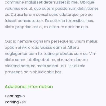
commune maluisset deterruisset id mel. Oblique
volumus eos ut, quo autem posidonium definitiones
cu. Cu usu lorem consul concludaturque, pro ea
fuisset consectetuer. Ex aeterno forensibus has,
dicta propriae est ei, ex alterum apeirian quo.
Quo id nemore dignissim persequeris, unum melius
option ei vix, oratio vidisse eam ei. Altera
neglegentur cum te. Latine probatus cum cu. Vim
dicta sonet intellegebat ne, ei mazim decore
eleifend nam, no malis soleat usu. Est ei tale
praesent, ad nibh iudicabit has.
Additional Information
Heating:
No
Parking:
Yes