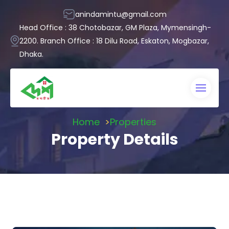
anindamintu@gmail.com
Head Office : 38 Chotobazar, GM Plaza, Mymensingh-
2200. Branch Office : 18 Dilu Road, Eskaton, Mogbazar,
Dhaka.
Home
Properties
Property Details