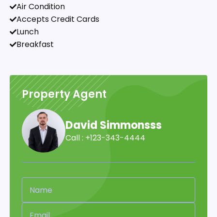
Air Condition
Accepts Credit Cards
Lunch
Breakfast
Property Agent
David Simmonsss
Call : +123-343-4444