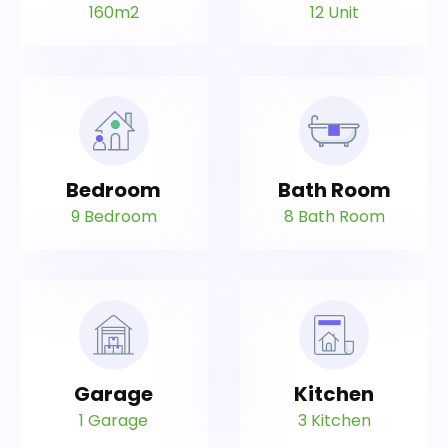
160m2
12 Unit
Bedroom
Bath Room
9 Bedroom
8 Bath Room
Garage
Kitchen
1 Garage
3 Kitchen