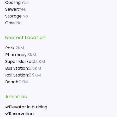
Cooling:
Yes
Sewer:
Yes
Storage:
No
Gass:
No
Nearest Location
Park:
2KM
Pharmacy:
3KM
Super Market:
1.5KM
Bus Station:
0.5KM
Rail Station:
0.9KM
Beach:
2KM
Aminities
Elevator in building
Reservations