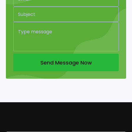
Send Message Now