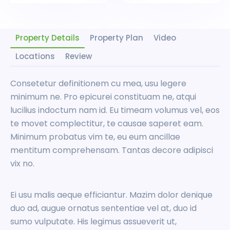
Property Details
Property Plan
Video
Locations
Review
Consetetur definitionem cu mea, usu legere
minimum ne. Pro epicurei constituam ne, atqui
lucilius indoctum nam id. Eu timeam volumus vel, eos
te movet complectitur, te causae saperet eam.
Minimum probatus vim te, eu eum ancillae
mentitum comprehensam. Tantas decore adipisci
vix no.
Ei usu malis aeque efficiantur. Mazim dolor denique
duo ad, augue ornatus sententiae vel at, duo id
sumo vulputate. His legimus assueverit ut,