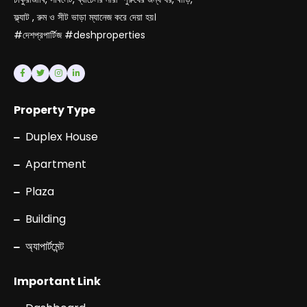
ফ্ল্যাট , রুম ও সীট ভাড়া ম্যানেজ করে দেয়া হয়।
#দেশপ্রপার্টিজ #deshproperties
Property Type
Duplex House
Apartment
Plaza
Building
অ্যাপার্টমেন্ট
Important Link