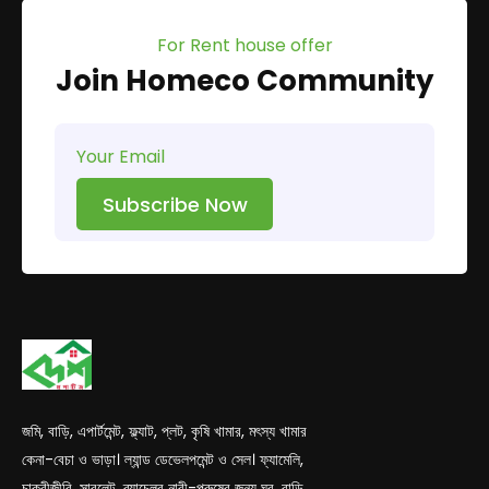
For Rent house offer
Join Homeco Community
Subscribe Now
জমি, বাড়ি, এপার্টমেন্ট, ফ্ল্যাট, প্লট, কৃষি খামার, মৎস্য খামার
কেনা-বেচা ও ভাড়া। ল্যান্ড ডেভেলপমেন্ট ও সেল। ফ্যামেলি,
চাকুরীজীবি, সাবলেট, ব্যাচেলর নারী-পুরুষের জন্য ঘর, বাড়ি,