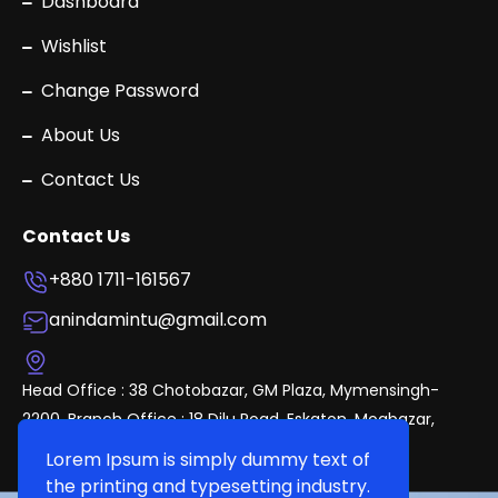
Dashboard
Wishlist
Change Password
About Us
Contact Us
Contact Us
+880 1711-161567
anindamintu@gmail.com
Head Office : 38 Chotobazar, GM Plaza, Mymensingh-
2200. Branch Office : 18 Dilu Road, Eskaton, Mogbazar,
Dhaka.
Lorem Ipsum is simply dummy text of
the printing and typesetting industry.