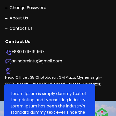
Change Password
About Us
Contact Us
Contact Us
+880 1711-161567
anindamintu@gmail.com
Head Office : 38 Chotobazar, GM Plaza, Mymensingh-
2200. Branch Office : 18 Dilu Road, Eskaton, Mogbazar,
Dhaka.
Lorem Ipsum is simply dummy text of
the printing and typesetting industry.
Lorem Ipsum has been the industry's
standard dummy text ever since the