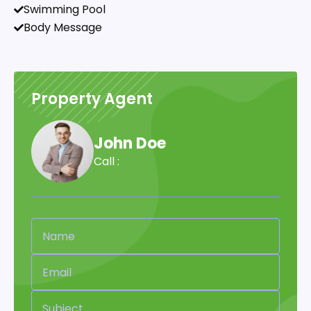
Swimming Pool
Body Message
Property Agent
John Doe
Call :