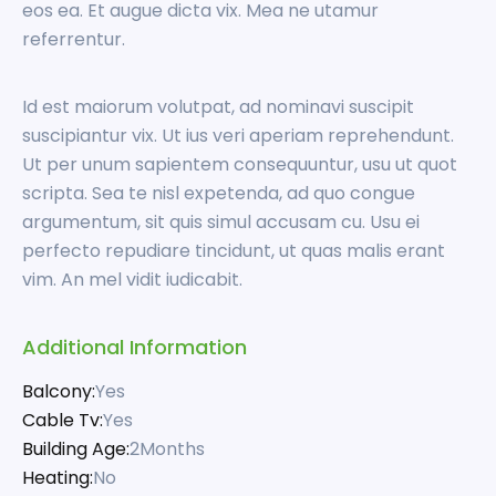
eos ea. Et augue dicta vix. Mea ne utamur
referrentur.
Id est maiorum volutpat, ad nominavi suscipit
suscipiantur vix. Ut ius veri aperiam reprehendunt.
Ut per unum sapientem consequuntur, usu ut quot
scripta. Sea te nisl expetenda, ad quo congue
argumentum, sit quis simul accusam cu. Usu ei
perfecto repudiare tincidunt, ut quas malis erant
vim. An mel vidit iudicabit.
Additional Information
Balcony:
Yes
Cable Tv:
Yes
Building Age:
2Months
Heating:
No