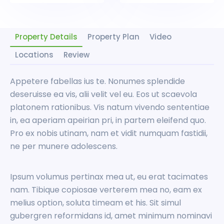
Property Details
Property Plan
Video
Locations
Review
Appetere fabellas ius te. Nonumes splendide
deseruisse ea vis, alii velit vel eu. Eos ut scaevola
platonem rationibus. Vis natum vivendo sententiae
in, ea aperiam apeirian pri, in partem eleifend quo.
Pro ex nobis utinam, nam et vidit numquam fastidii,
ne per munere adolescens.
Ipsum volumus pertinax mea ut, eu erat tacimates
nam. Tibique copiosae verterem mea no, eam ex
melius option, soluta timeam et his. Sit simul
gubergren reformidans id, amet minimum nominavi