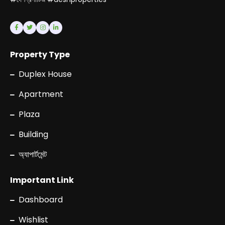
Property Type
Duplex House
Apartment
Plaza
Building
অ্যাপার্টমেন্ট
Important Link
Dashboard
Wishlist