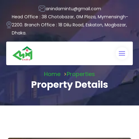
anindamintu@gmail.com
Head Office : 38 Chotobazar, GM Plaza, Mymensingh-
2200. Branch Office : 18 Dilu Road, Eskaton, Mogbazar,
Dhaka.
Home
Properties
Property Details