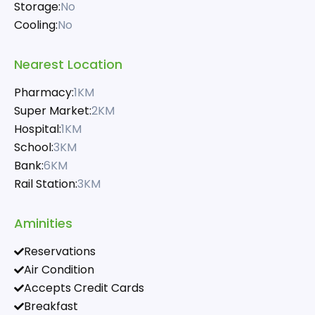
Storage:
No
Cooling:
No
Nearest Location
Pharmacy:
1KM
Super Market:
2KM
Hospital:
1KM
School:
3KM
Bank:
6KM
Rail Station:
3KM
Aminities
Reservations
Air Condition
Accepts Credit Cards
Breakfast