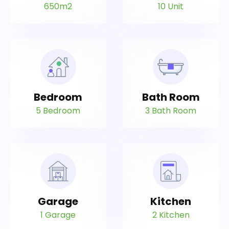
650m2
10 Unit
Bedroom
Bath Room
5 Bedroom
3 Bath Room
Garage
Kitchen
1 Garage
2 Kitchen