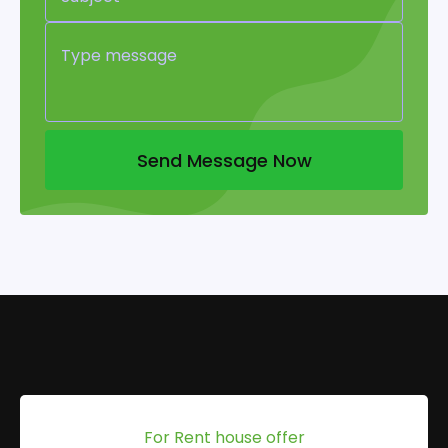
Send Message Now
For Rent house offer