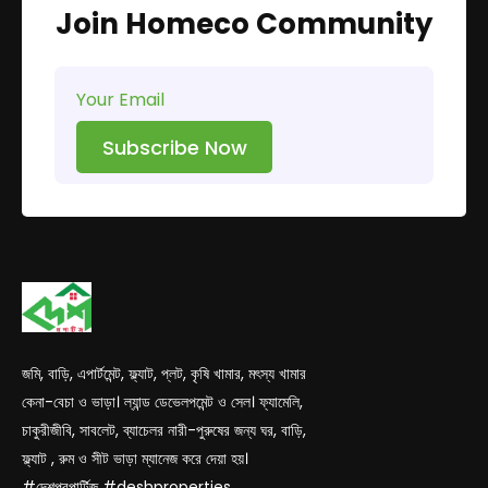
Join Homeco Community
Subscribe Now
জমি, বাড়ি, এপার্টমেন্ট, ফ্ল্যাট, প্লট, কৃষি খামার, মৎস্য খামার
কেনা-বেচা ও ভাড়া। ল্যান্ড ডেভেলপমেন্ট ও সেল। ফ্যামেলি,
চাকুরীজীবি, সাবলেট, ব্যাচেলর নারী-পুরুষের জন্য ঘর, বাড়ি,
ফ্ল্যাট , রুম ও সীট ভাড়া ম্যানেজ করে দেয়া হয়।
#দেশপ্রপার্টিজ #deshproperties