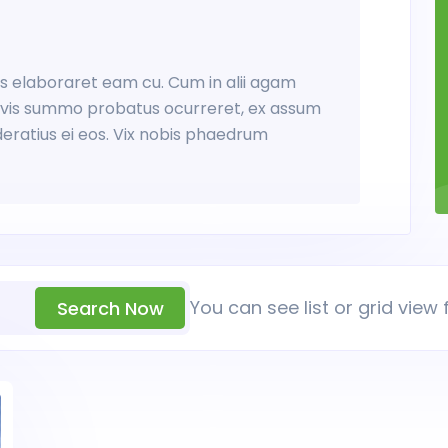
tus elaboraret eam cu. Cum in alii agam
Ex vis summo probatus ocurreret, ex assum
deratius ei eos. Vix nobis phaedrum
You can see list or grid view 
Search Now