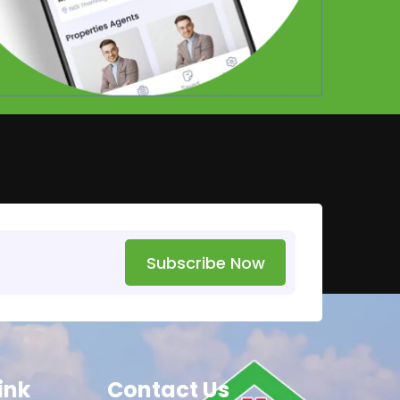
Subscribe Now
ink
Contact Us