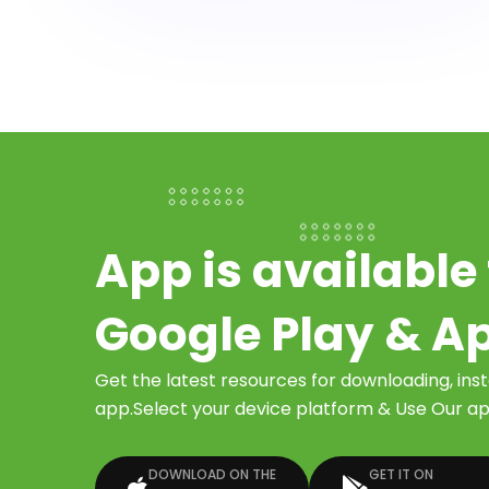
App is available 
Google Play & A
Get the latest resources for downloading, ins
app.Select your device platform & Use Our app
DOWNLOAD ON THE
GET IT ON