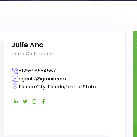
Julie Ana
HomeCo Founder
+125-985-4587
agent7@gmail.com
Florida City, Florida, United State