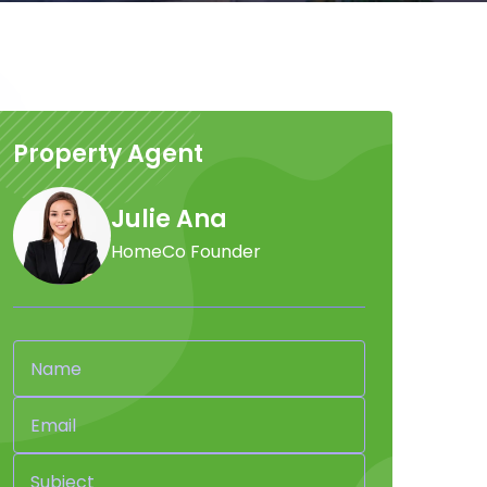
Property Agent
Julie Ana
HomeCo Founder