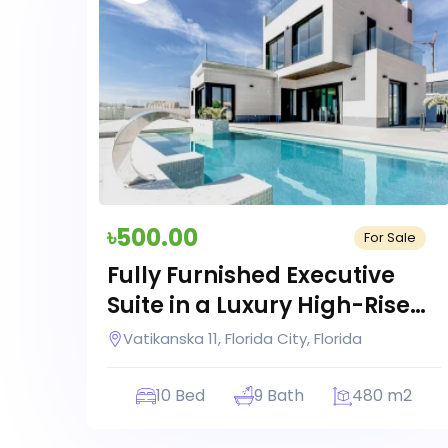
৳500.00
For Sale
Fully Furnished Executive
Suite in a Luxury High-Rise
Building
Vatikanska 11, Florida City, Florida
10 Bed
9 Bath
480 m2