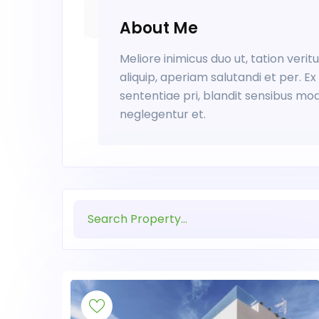
About Me
Meliore inimicus duo ut, tation veri
aliquip, aperiam salutandi et per. 
sententiae pri, blandit sensibus mo
neglegentur et.