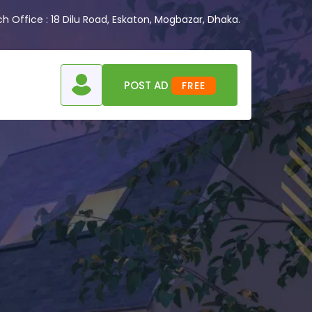
 Office : 18 Dilu Road, Eskaton, Mogbazar, Dhaka.
POST AD
FREE