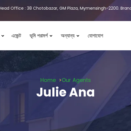
Head Office : 38 Chotobazar, GM Plaza, Mymensingh-2200. Branch
এজেন্ট
ভূমি পরামর্শ
অন্যান্য
যোগাযোগ
Home
Our Agents
Julie Ana