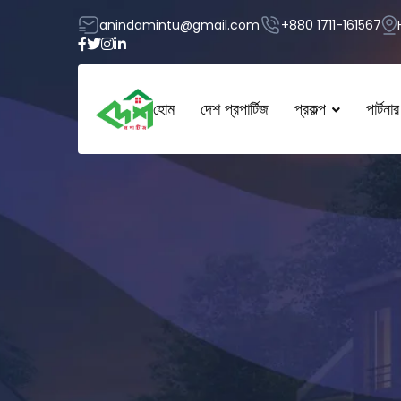
anindamintu@gmail.com
+880 1711-161567
হোম
দেশ প্রপার্টিজ
প্রকল্প
পার্টনার