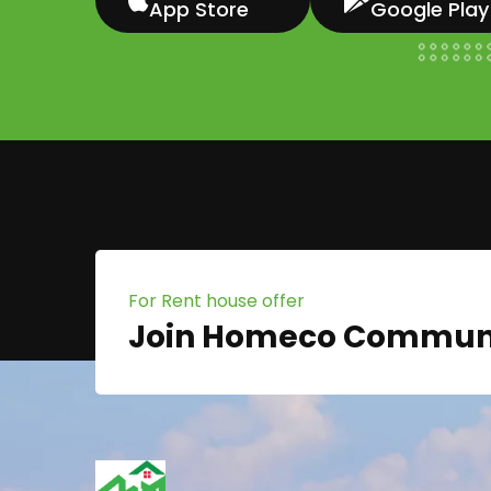
App Store
Google Play
For Rent house offer
Join Homeco Commun