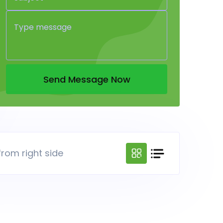
Send Message Now
from right side