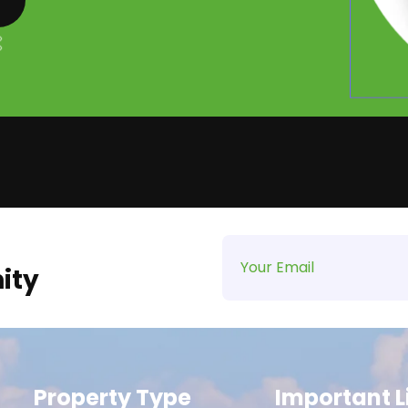
ity
Property Type
Important L