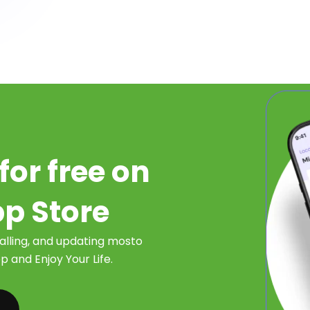
for free on
pp Store
talling, and updating mosto
 and Enjoy Your Life.